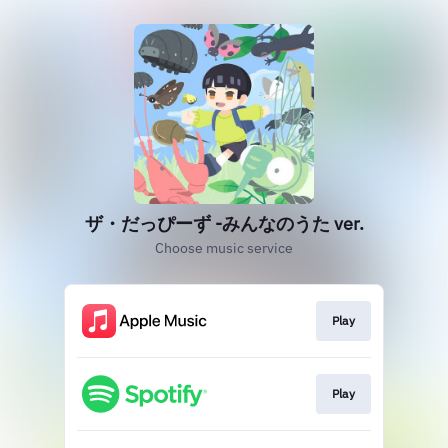
ザ・だっぴーず -みんなのうた ver.
Choose music service
Play
Play