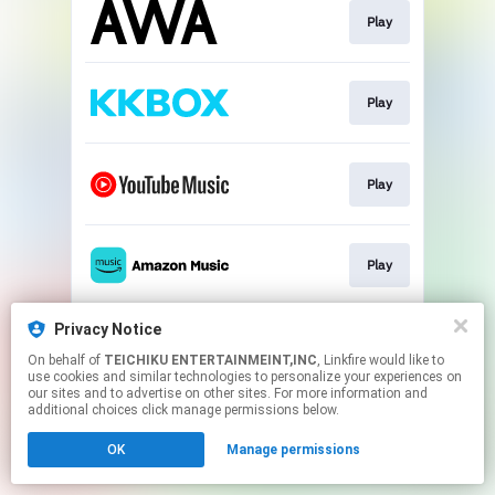
Play
Play
Play
Play
Privacy Notice
Play
On behalf of
TEICHIKU ENTERTAINMEINT,INC
, Linkfire would like to
use cookies and similar technologies to personalize your experiences on
our sites and to advertise on other sites. For more information and
This page may contain affiliate links.
additional choices click manage permissions below.
By using this service, you agree to the use of cookies.
OK
Manage permissions
Click here
to manage your permissions.