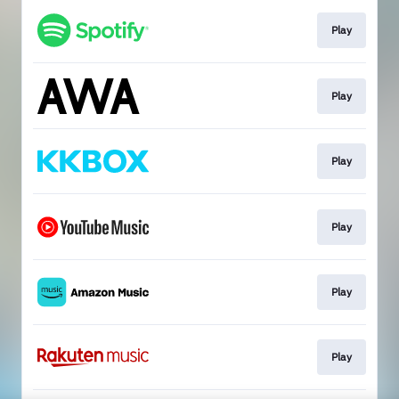
Play
Play
Play
Play
Play
Play