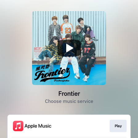
Frontier
Choose music service
Play