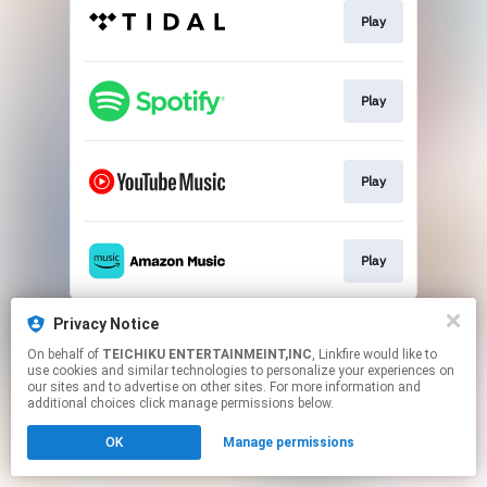
Play
Play
Play
Play
This page may contain affiliate links.
Privacy Notice
By using this service, you agree to the use of cookies.
On behalf of
TEICHIKU ENTERTAINMEINT,INC
, Linkfire would like to
Click here
to manage your permissions.
use cookies and similar technologies to personalize your experiences on
our sites and to advertise on other sites. For more information and
additional choices click manage permissions below.
OK
Manage permissions