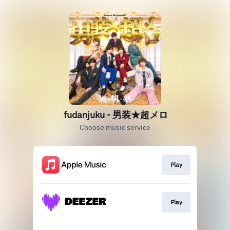
fudanjuku - 男装★超メロ
Choose music service
Play
Play