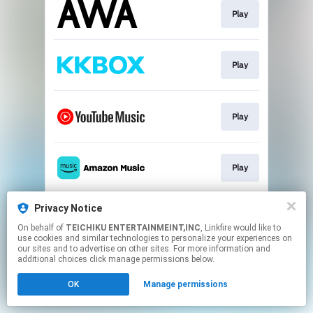
Play
Play
Play
Play
Privacy Notice
Play
On behalf of
TEICHIKU ENTERTAINMEINT,INC
, Linkfire would like to
use cookies and similar technologies to personalize your experiences on
our sites and to advertise on other sites. For more information and
This page may contain affiliate links.
additional choices click manage permissions below.
By using this service, you agree to the use of cookies.
OK
Manage permissions
Click here
to manage your permissions.