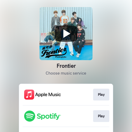
Frontier
Choose music service
Play
Play